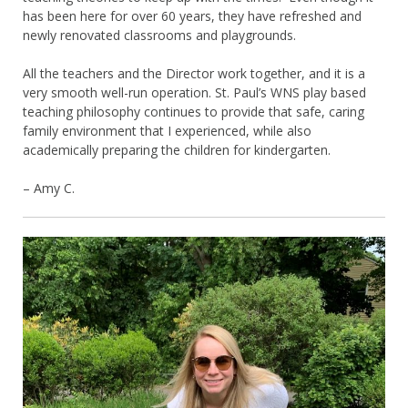
has been here for over 60 years, they have refreshed and
newly renovated classrooms and playgrounds.
All the teachers and the Director work together, and it is a
very smooth well-run operation. St. Paul’s WNS play based
teaching philosophy continues to provide that safe, caring
family environment that I experienced, while also
academically preparing the children for kindergarten.
– Amy C.