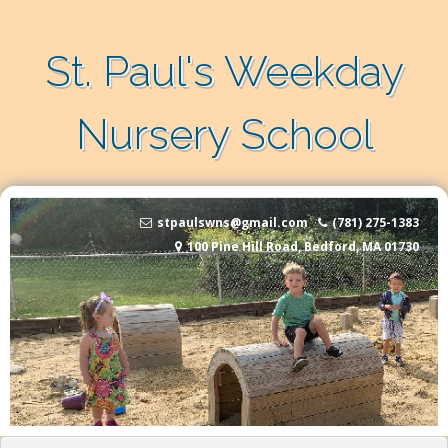
Skip to content
St. Paul's Weekday
Nursery School
stpaulswns@gmail.com
(781) 275-1383
100 Pine Hill Road, Bedford, MA 01730