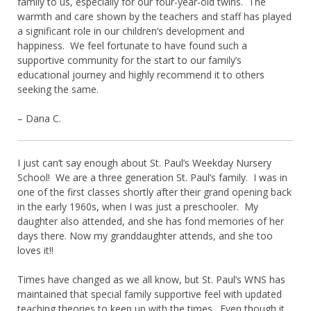
family to us, especially for our four-year-old twins. The
warmth and care shown by the teachers and staff has played
a significant role in our children’s development and
happiness. We feel fortunate to have found such a
supportive community for the start to our family’s
educational journey and highly recommend it to others
seeking the same.
– Dana C.
I just can’t say enough about St. Paul’s Weekday Nursery
School! We are a three generation St. Paul’s family. I was in
one of the first classes shortly after their grand opening back
in the early 1960s, when I was just a preschooler. My
daughter also attended, and she has fond memories of her
days there. Now my granddaughter attends, and she too
loves it!!
Times have changed as we all know, but St. Paul’s WNS has
maintained that special family supportive feel with updated
teaching theories to keep up with the times. Even though it