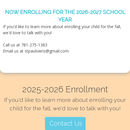
NOW ENROLLING FOR THE 2026-2027 SCHOOL
YEAR
If you'd like to learn more about enrolling your child for the fall,
we'd love to talk with you!
Call us at 781-275-1383
Email us at
stpaulswns@gmail.com
2025-2026 Enrollment
If you'd like to learn more about enrolling your
child for the fall, we'd love to talk with you!
Contact Us