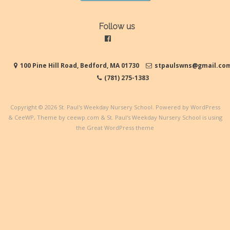
Follow us
100 Pine Hill Road, Bedford, MA 01730
stpaulswns@gmail.co
(781) 275-1383
Copyright © 2026
St. Paul's Weekday Nursery School
. Powered by WordPress
&
CeeWP,
Theme by ceewp.com
&
St. Paul's Weekday Nursery School is using
the Great WordPress theme