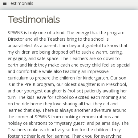
Testimonials
Testimonials
SPWNS is truly one of a kind. The energy that the program
Director and all the Teachers bring to the school is
unparalleled. As a parent, I am beyond grateful to know that
my children are being dropped off to such a warm, caring,
engaging, and safe space. The Teachers are so down to
earth and kind; they make each and every child feel so special
and comfortable while also teaching an impressive
curriculum to prepare the children for kindergarten. Our son
is in the Pre-K program, our oldest daughter is in Preschool,
and our youngest daughter is (not so) patiently awaiting her
turn. The kids leave for school so excited each morning and
on the ride home they love sharing all that they did and
learned that day. There is always another adventure around
the corner at SPWNS from cooking demonstrations and
holiday celebrations to “mystery guest” and pajama day. The
Teachers make each activity so fun for the children, truly
fostering their love for learning. Thank you for everything