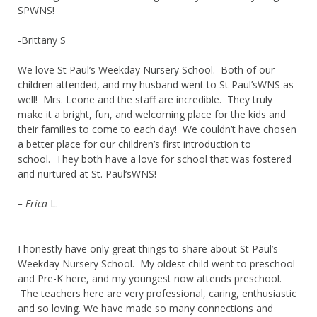
SPWNS!
-Brittany S
We love St Paul’s Weekday Nursery School. Both of our
children attended, and my husband went to St Paul’sWNS as
well! Mrs. Leone and the staff are incredible. They truly
make it a bright, fun, and welcoming place for the kids and
their families to come to each day! We couldn’t have chosen
a better place for our children’s first introduction to
school. They both have a love for school that was fostered
and nurtured at St. Paul’sWNS!
– Erica
L.
I honestly have only great things to share about St Paul’s
Weekday Nursery School. My oldest child went to preschool
and Pre-K here, and my youngest now attends preschool.
The teachers here are very professional, caring, enthusiastic
and so loving. We have made so many connections and