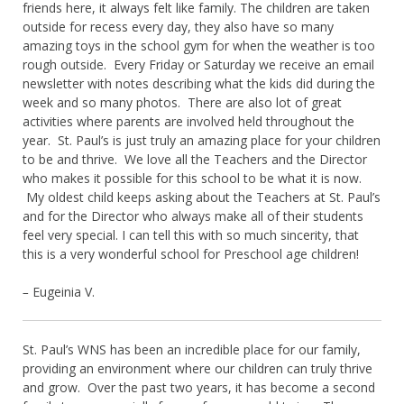
friends here, it always felt like family. The children are taken
outside for recess every day, they also have so many
amazing toys in the school gym for when the weather is too
rough outside. Every Friday or Saturday we receive an email
newsletter with notes describing what the kids did during the
week and so many photos. There are also lot of great
activities where parents are involved held throughout the
year. St. Paul’s is just truly an amazing place for your children
to be and thrive. We love all the Teachers and the Director
who makes it possible for this school to be what it is now.
My oldest child keeps asking about the Teachers at St. Paul’s
and for the Director who always make all of their students
feel very special. I can tell this with so much sincerity, that
this is a very wonderful school for Preschool age children!
–
Eugeinia V.
St. Paul’s WNS has been an incredible place for our family,
providing an environment where our children can truly thrive
and grow. Over the past two years, it has become a second