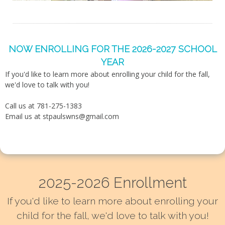
NOW ENROLLING FOR THE 2026-2027 SCHOOL
YEAR
If you'd like to learn more about enrolling your child for the fall,
we'd love to talk with you!
Call us at 781-275-1383
Email us at
stpaulswns@gmail.com
2025-2026 Enrollment
If you'd like to learn more about enrolling your
child for the fall, we'd love to talk with you!