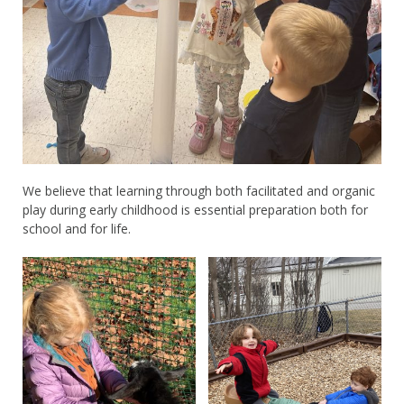
We believe that learning through both facilitated and organic
play during early childhood is essential preparation both for
school and for life.