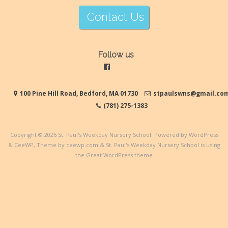
Contact Us
Follow us
100 Pine Hill Road, Bedford, MA 01730
stpaulswns@gmail.co
(781) 275-1383
Copyright © 2026
St. Paul's Weekday Nursery School
. Powered by WordPress
&
CeeWP,
Theme by ceewp.com
&
St. Paul's Weekday Nursery School is using
the Great WordPress theme