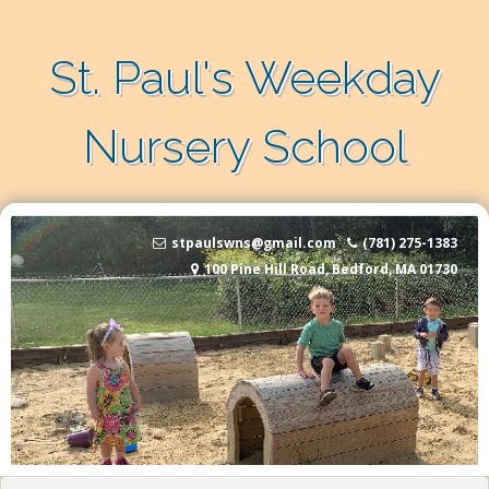
Skip to content
St. Paul's Weekday
Nursery School
stpaulswns@gmail.com
(781) 275-1383
100 Pine Hill Road, Bedford, MA 01730