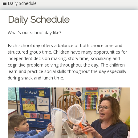
Daily Schedule
Daily Schedule
What’s our school day like?
Each school day offers a balance of both choice time and
structured group time. Children have many opportunities for
independent decision making, story time, socializing and
cognitive problem solving throughout the day. The children
learn and practice social skills throughout the day especially
during snack and lunch time.